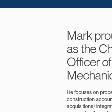
Mark pro
as the Ch
Officer o
Mechanic
He focuses on proc
construction accou
acquisitions) integra