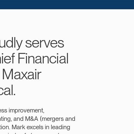
udly serves
ief Financial
f Maxair
al.
ess improvement,
nting, and M&A (mergers and
tion. Mark excels in leading