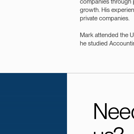
companies through 
growth. His experie
private companies.
Mark attended the U
he studied Accounti
Need