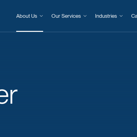
About Us
Our Services
Industries
Ca
er