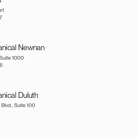
urt
7
anical Newnan
Suite 1000
5
nical Duluth
Blvd., Suite 100