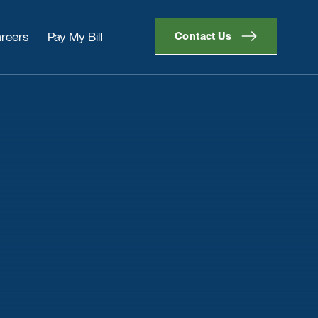
reers
Pay My Bill
Contact Us