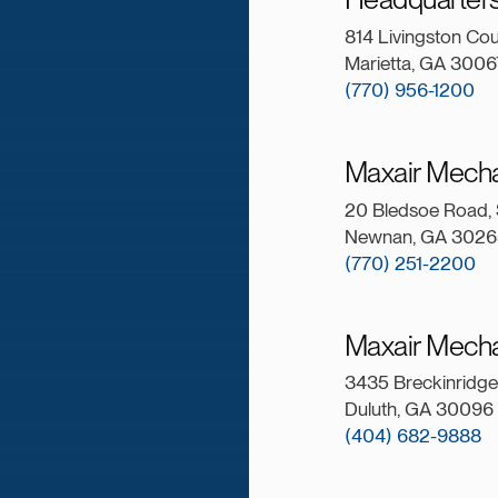
814 Livingston Co
Marietta, GA 3006
(770) 956-1200
Maxair Mech
20 Bledsoe Road, 
Newnan, GA 3026
(770) 251-2200
Maxair Mecha
3435 Breckinridge 
Duluth, GA 30096
(404) 682-9888