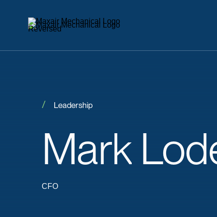
Leadership
Mark
Lod
CFO