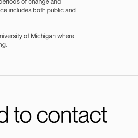
periods of change and
nce includes both public and
niversity of Michigan where
ng.
 to contact