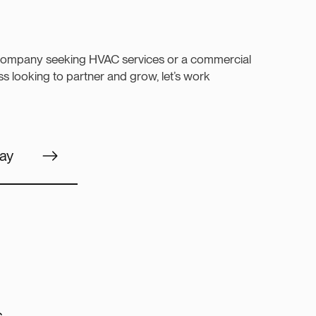
company seeking HVAC services or a commercial
s looking to partner and grow, let’s work
ay
s