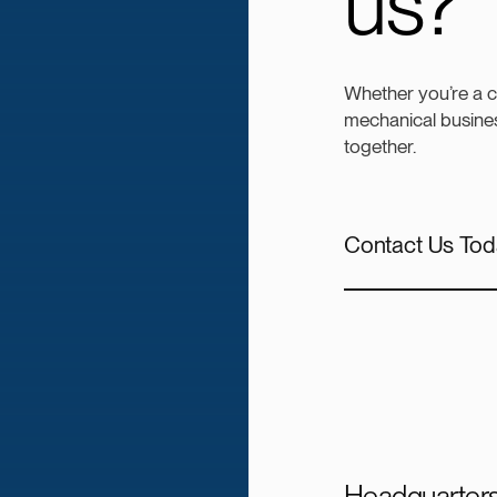
us?
Whether you’re a 
mechanical busines
together.
Contact Us Tod
Headquarter