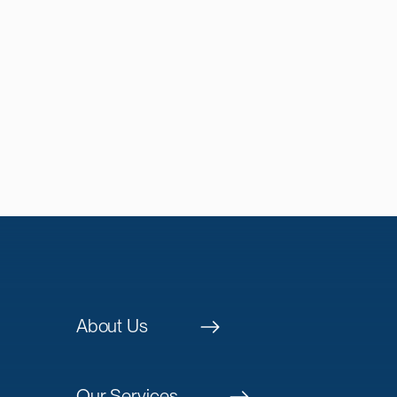
About Us
Our Services