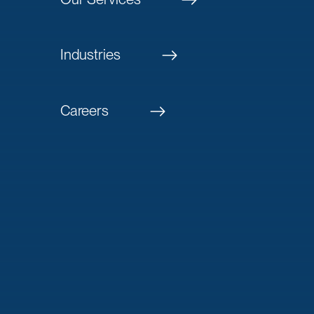
Industries
Careers