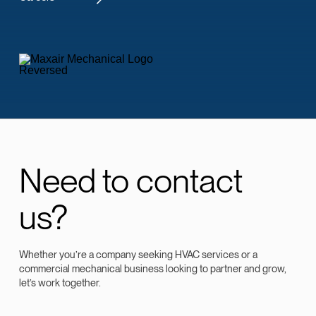
Need to contact
us?
Whether you’re a company seeking HVAC services or a
commercial mechanical business looking to partner and grow,
let’s work together.