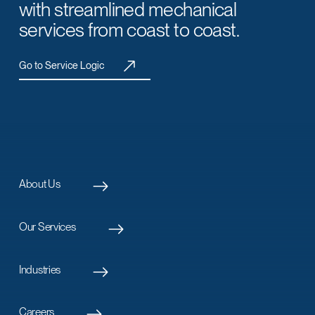
with streamlined mechanical
services from coast to coast.
Go to Service Logic
About Us
Our Services
Industries
Careers