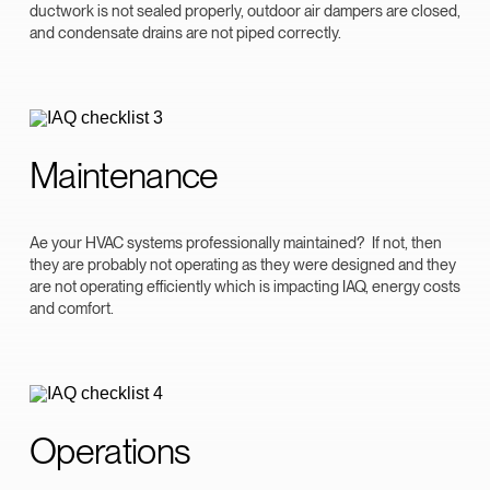
ductwork is not sealed properly, outdoor air dampers are closed,
and condensate drains are not piped correctly.
Maintenance
Ae your HVAC systems professionally maintained? If not, then
they are probably not operating as they were designed and they
are not operating efficiently which is impacting IAQ, energy costs
and comfort.
Operations