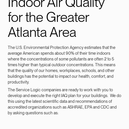
Indoor Air Quality
for the Greater
Atlanta Area
The U.S. Environmental Protection Agency estimates that the
average American spends about 90% of their time indoors
where the concentrations of some pollutants are often 2 to 5
times higher than typical outdoor concentrations. This means
that the quality of our homes, workplaces, schools, and other
buildings has the potential to impact our health, comfort, and
productivity.
The Service Logic companies are ready to work with you to
develop and execute the right IAQ plan for your buildings. We do
this using the latest scientific data and recommendations of
accredited organizations such as ASHRAE, EPA and CDC and
by asking questions such as: