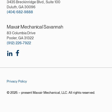
3435 Breckinridge Blvd., Suite 100
Duluth, GA 30096
(404) 682-9888
Maxair Mechanical Savannah
83 Columbia Drive
Pooler, GA 31322
(912) 226-7922
Privacy Policy
© 2025 – present Maxair Mechanical, LLC. All rights reserved.