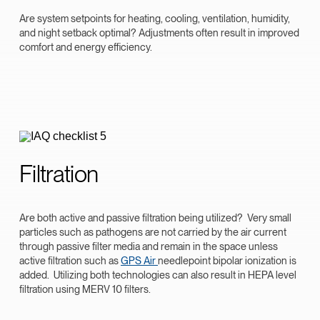
Are system setpoints for heating, cooling, ventilation, humidity,
and night setback optimal? Adjustments often result in improved
comfort and energy efficiency.
Filtration
Are both active and passive filtration being utilized? Very small
particles such as pathogens are not carried by the air current
through passive filter media and remain in the space unless
active filtration such as
GPS Air
needlepoint bipolar ionization is
added. Utilizing both technologies can also result in HEPA level
filtration using MERV 10 filters.