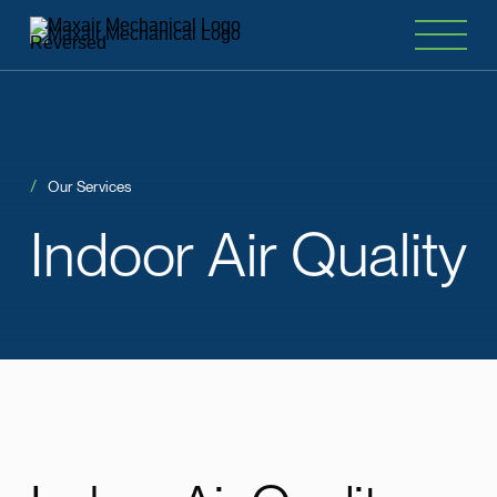
Our Services
Indoor
Air
Quality