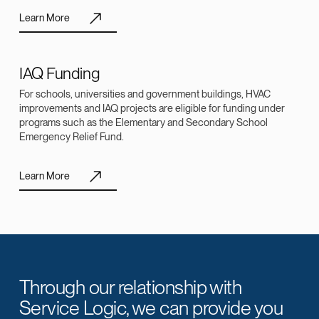
Learn More
IAQ Funding
For schools, universities and government buildings, HVAC
improvements and IAQ projects are eligible for funding under
programs such as the Elementary and Secondary School
Emergency Relief Fund.
Learn More
Through our relationship with
Service Logic, we can provide you