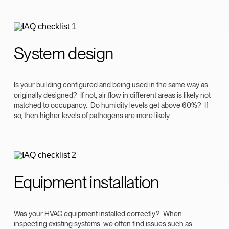
System design
Is your building configured and being used in the same way as
originally designed? If not, air flow in different areas is likely not
matched to occupancy. Do humidity levels get above 60%? If
so, then higher levels of pathogens are more likely.
Equipment installation
Was your HVAC equipment installed correctly? When
inspecting existing systems, we often find issues such as