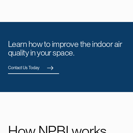
Learn how to improve the indoor air
quality in your space.
Contact Us Today
How NPBI works