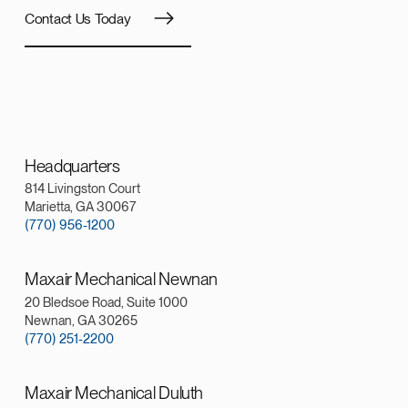
Contact Us Today
Headquarters
814 Livingston Court
Marietta, GA 30067
(770) 956-1200
Maxair Mechanical Newnan
20 Bledsoe Road, Suite 1000
Newnan, GA 30265
(770) 251-2200
Maxair Mechanical Duluth