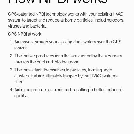
GPS-patented NPBI technology works with your existing HVAC
system to target and reduce airborne particles, including odors,
viruses and bacteria.
GPS NPBI at work:
Air moves through your existing duct system over the GPS
ionizer.
The ionizer produces ions that are carried by the airstream
through the duct and into the room.
The ions attach themselves to particles, forming large
clusters that are ultimately trapped by the HVAC system’s
filter.
Airborne particles are reduced, resulting in better indoor air
quality.