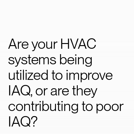
Are your HVAC
systems being
utilized to improve
IAQ, or are they
contributing to poor
IAQ?