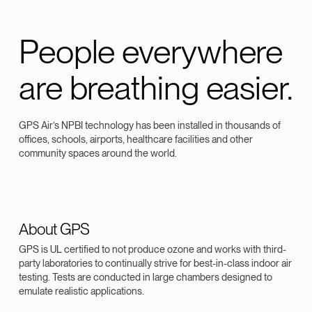
People everywhere
are breathing easier.
GPS Air’s NPBI technology has been installed in thousands of
offices, schools, airports, healthcare facilities and other
community spaces around the world.
About GPS
GPS is UL certified to not produce ozone and works with third-
party laboratories to continually strive for best-in-class indoor air
testing. Tests are conducted in large chambers designed to
emulate realistic applications.