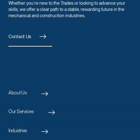
Whether you’re new to the Trades or looking to advance your
skills, we offer a clear path to a stable, rewarding future in the
mechanical and construction industries.
Contact Us
About Us
Our Services
Industries