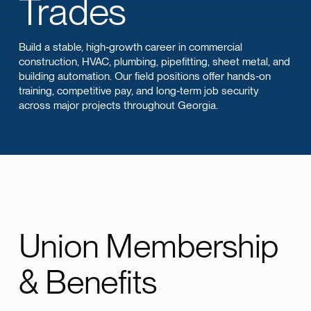
Trades
Build a stable, high‑growth career in commercial
construction, HVAC, plumbing, pipefitting, sheet metal, and
building automation. Our field positions offer hands‑on
training, competitive pay, and long‑term job security
across major projects throughout Georgia.
Union Membership
& Benefits