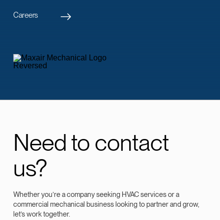
Careers
Need to contact
us?
Whether you’re a company seeking HVAC services or a
commercial mechanical business looking to partner and grow,
let’s work together.