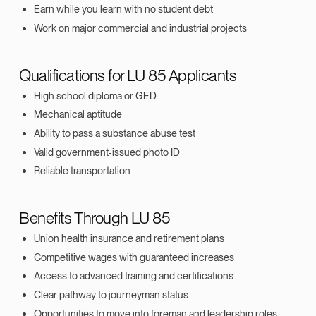
Earn while you learn with no student debt
Work on major commercial and industrial projects
Qualifications for LU 85 Applicants
High school diploma or GED
Mechanical aptitude
Ability to pass a substance abuse test
Valid government‑issued photo ID
Reliable transportation
Benefits Through LU 85
Union health insurance and retirement plans
Competitive wages with guaranteed increases
Access to advanced training and certifications
Clear pathway to journeyman status
Opportunities to move into foreman and leadership roles