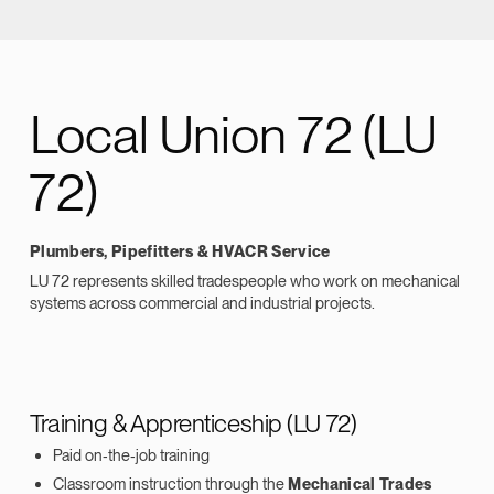
Local Union 72 (LU
72)
Plumbers, Pipefitters & HVACR Service
LU 72 represents skilled tradespeople who work on mechanical
systems across commercial and industrial projects.
Training & Apprenticeship (LU 72)
Paid on‑the‑job training
Classroom instruction through the
Mechanical Trades