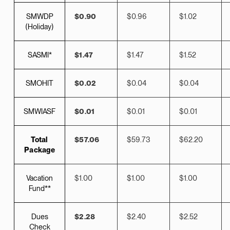
SMWDP
$0.90
$0.96
$1.02
(Holiday)
SASMI*
$1.47
$1.47
$1.52
SMOHIT
$0.02
$0.04
$0.04
SMWIASF
$0.01
$0.01
$0.01
Total
$57.06
$59.73
$62.20
Package
Vacation
$1.00
$1.00
$1.00
Fund**
Dues
$2.28
$2.40
$2.52
Check