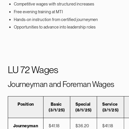
Competitive wages with structured increases
Free evening training at MTI
Hands‑on instruction from certified journeymen
Opportunities to advance into leadership roles
LU 72 Wages
Journeyman and Foreman Wages
Position
Basic
Special
Service
(3/1/25)
(8/1/25)
(3/1/25)
Journeyman
$41.18
$36.20
$41.18