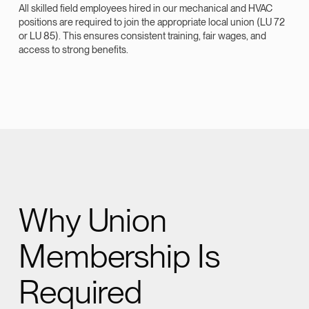
All skilled field employees hired in our mechanical and HVAC
positions are required to join the appropriate local union (LU 72
or LU 85). This ensures consistent training, fair wages, and
access to strong benefits.
Why Union
Membership Is
Required