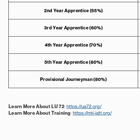
2nd Year Apprentice (55%)
3rd Year Apprentice (60%)
4th Year Apprentice (70%)
5th Year Apprentice (80%)
Provisional Journeyman (80%)
Learn More About LU 72
:
https://ua72.org/
Learn More About Training
:
https://mti-jatt.org/