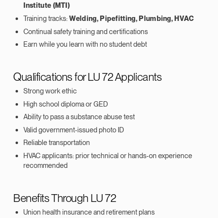
Institute (MTI)
Training tracks:
Welding, Pipefitting, Plumbing, HVAC
Continual safety training and certifications
Earn while you learn with no student debt
Qualifications for LU 72 Applicants
Strong work ethic
High school diploma or GED
Ability to pass a substance abuse test
Valid government‑issued photo ID
Reliable transportation
HVAC applicants: prior technical or hands‑on experience
recommended
Benefits Through LU 72
Union health insurance and retirement plans