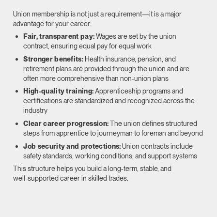
Union membership is not just a requirement—it is a major
advantage for your career.
Fair, transparent pay:
Wages are set by the union
contract, ensuring equal pay for equal work
Stronger benefits:
Health insurance, pension, and
retirement plans are provided through the union and are
often more comprehensive than non‑union plans
High‑quality training:
Apprenticeship programs and
certifications are standardized and recognized across the
industry
Clear career progression:
The union defines structured
steps from apprentice to journeyman to foreman and beyond
Job security and protections:
Union contracts include
safety standards, working conditions, and support systems
This structure helps you build a long‑term, stable, and
well‑supported career in skilled trades.