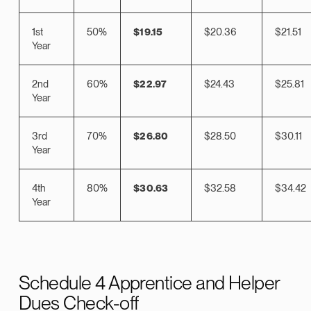
1st
50%
$19.15
$20.36
$21.51
Year
2nd
60%
$22.97
$24.43
$25.81
Year
3rd
70%
$26.80
$28.50
$30.11
Year
4th
80%
$30.63
$32.58
$34.42
Year
Schedule 4 Apprentice and Helper
Dues Check-off