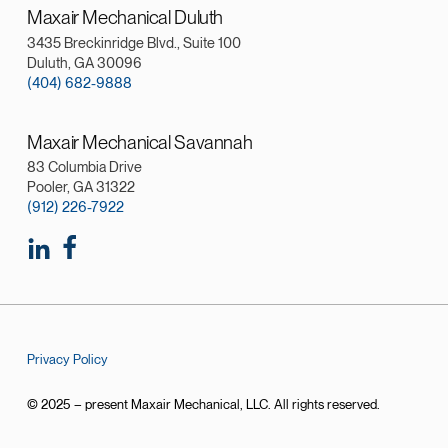
Maxair Mechanical Duluth
3435 Breckinridge Blvd., Suite 100
Duluth, GA 30096
(404) 682-9888
Maxair Mechanical Savannah
83 Columbia Drive
Pooler, GA 31322
(912) 226-7922
Privacy Policy
© 2025 – present Maxair Mechanical, LLC. All rights reserved.