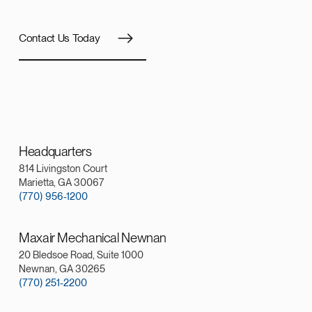
Contact Us Today
Headquarters
814 Livingston Court
Marietta, GA 30067
(770) 956-1200
Maxair Mechanical Newnan
20 Bledsoe Road, Suite 1000
Newnan, GA 30265
(770) 251-2200