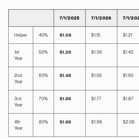
7/1/2025
7/1/2026
7/1/20
Helper
40%
$1.08
$1.15
$1.21
1st
50%
$1.28
$1.36
$1.43
Year
2nd
60%
$1.48
$1.56
$1.65
Year
3rd
70%
$1.68
$1.77
$1.87
Year
4th
80%
$1.68
$1.98
$2.08
Year