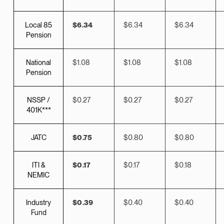
Local 85
$6.34
$6.34
$6.34
Pension
National
$1.08
$1.08
$1.08
Pension
NSSP /
$0.27
$0.27
$0.27
401K***
JATC
$0.75
$0.80
$0.80
ITI &
$0.17
$0.17
$0.18
NEMIC
Industry
$0.39
$0.40
$0.40
Fund