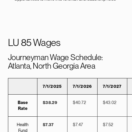
LU 85 Wages
Journeyman Wage Schedule:
Atlanta, North Georgia Area
7/1/2025
7/1/2026
7/1/2027
Base
$38.29
$40.72
$43.02
Rate
Health
$7.37
$7.47
$7.52
Fund