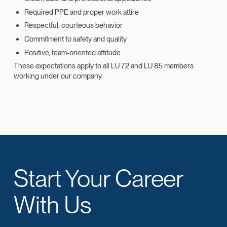
Required PPE and proper work attire
Respectful, courteous behavior
Commitment to safety and quality
Positive, team‑oriented attitude
These expectations apply to all LU 72 and LU 85 members
working under our company.
Start Your Career
With Us