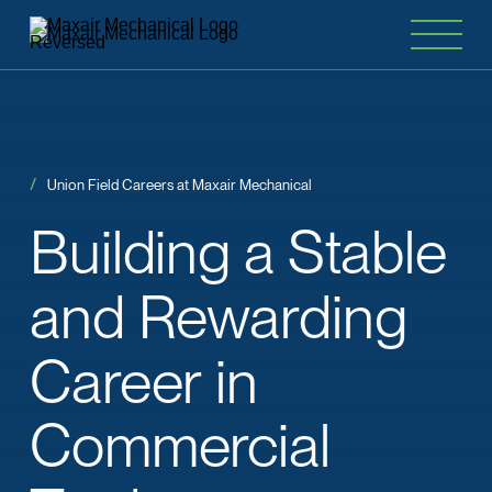
Union Field Careers at Maxair Mechanical
Building
a
Stable
and
Rewarding
Career
in
Commercial