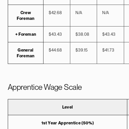
Crew
$42.68
N/A
N/A
Foreman
+ Foreman
$43.43
$38.08
$43.43
General
$44.68
$39.15
$41.73
Foreman
Apprentice Wage Scale
Level
1st Year Apprentice (50%)