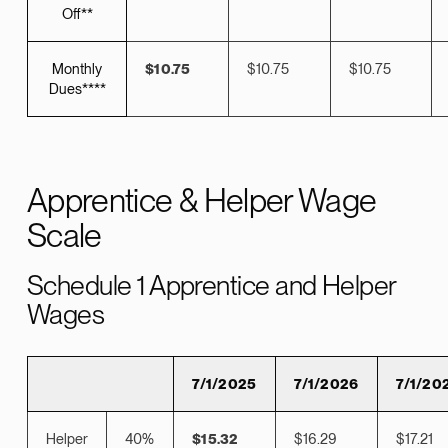
Off**
Monthly
$10.75
$10.75
$10.75
Dues****
Apprentice & Helper Wage
Scale
Schedule 1 Apprentice and Helper
Wages
7/1/2025
7/1/2026
7/1/20
Helper
40%
$15.32
$16.29
$17.21