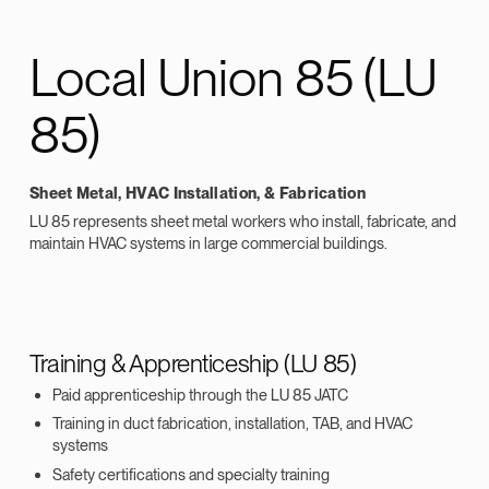
Local Union 85 (LU
85)
Sheet Metal, HVAC Installation, & Fabrication
LU 85 represents sheet metal workers who install, fabricate, and
maintain HVAC systems in large commercial buildings.
Training & Apprenticeship (LU 85)
Paid apprenticeship through the LU 85 JATC
Training in duct fabrication, installation, TAB, and HVAC
systems
Safety certifications and specialty training