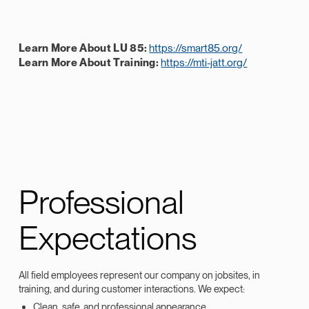
Learn More About LU 85:
https://smart85.org/
Learn More About Training:
https://mti-jatt.org/
Professional
Expectations
All field employees represent our company on jobsites, in
training, and during customer interactions. We expect:
Clean, safe, and professional appearance